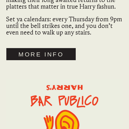
platters that matter in true Harry fashun.
Set ya calendars: every Thursday from 9pm
until the bell strikes one, and you don’t
even need to walk up any stairs.
MORE INFO