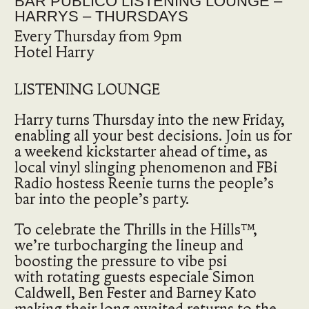
BAR PUBLICO LISTENING LOUNGE –
HARRYS – THURSDAYS
Every Thursday from 9pm
Hotel Harry
LISTENING LOUNGE
Harry turns Thursday into the new Friday,
enabling all your best decisions. Join us for
a weekend kickstarter ahead of time, as
local vinyl slinging phenomenon and FBi
Radio hostess Reenie turns the people’s
bar into the people’s party.
To celebrate the Thrills in the Hills™,
we’re turbocharging the lineup and
boosting the pressure to vibe psi
with rotating guests especiale Simon
Caldwell, Ben Fester and Barney Kato
making their long awaited returns to the