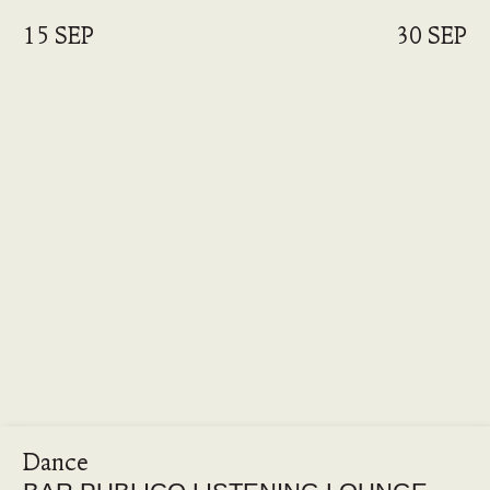
15 SEP
30 SEP
Dance