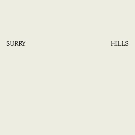
SURRY
HILLS
August 2026